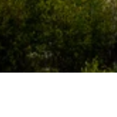
WHO WE ARE