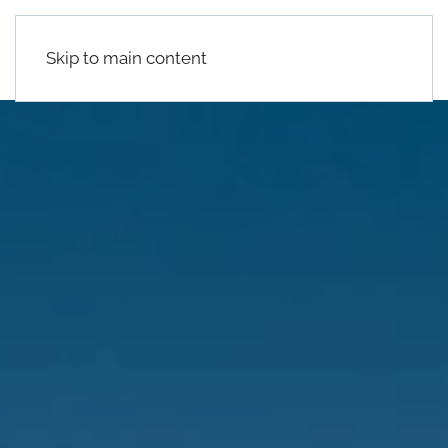
Skip to main content