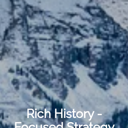
Rich History -
Focused Strategy