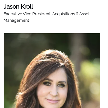
Jason Kroll
Executive Vice President, Acquisitions & Asset
Management