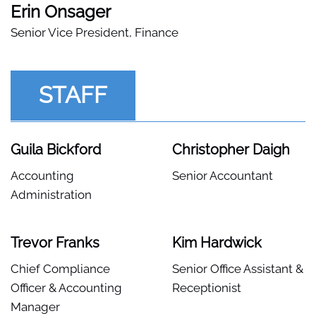
Erin Onsager
Senior Vice President, Finance
STAFF
Guila Bickford
Christopher Daigh
Accounting
Senior Accountant
Administration
Trevor Franks
Kim Hardwick
Chief Compliance
Senior Office Assistant &
Officer & Accounting
Receptionist
Manager