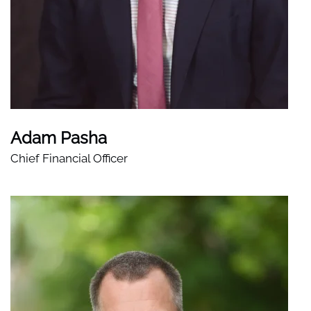
Adam Pasha
Chief Financial Officer