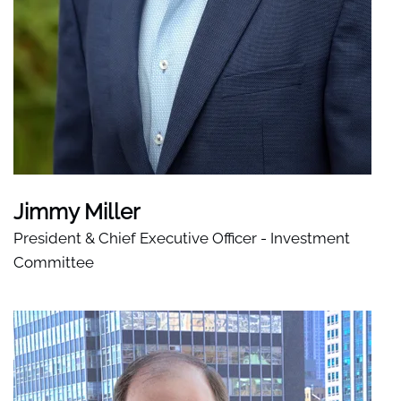
Jimmy Miller
President & Chief Executive Officer - Investment
Committee