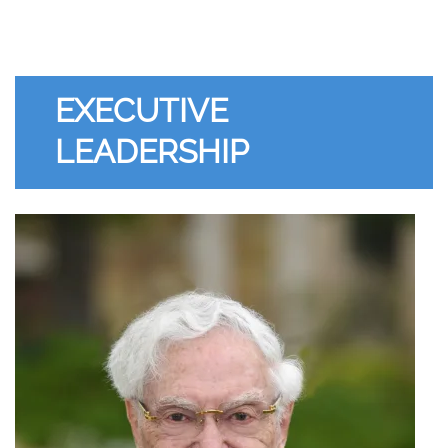
EXECUTIVE
LEADERSHIP