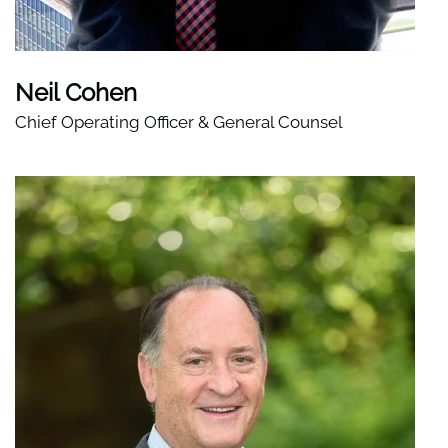
Neil Cohen
Chief Operating Officer & General Counsel