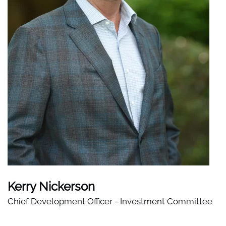
Kerry Nickerson
Chief Development Officer - Investment Committee