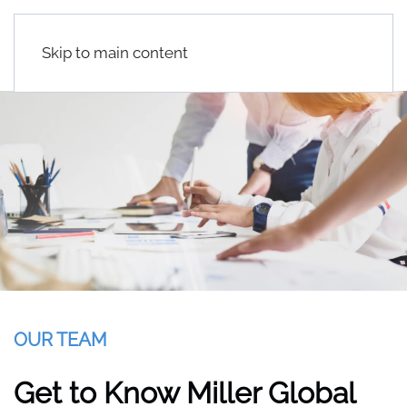
Skip to main content
OUR TEAM
Get to Know Miller Global