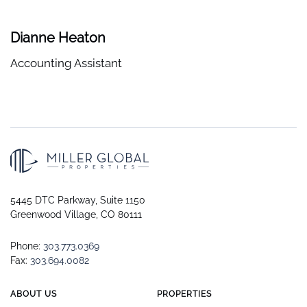
Dianne Heaton
Accounting Assistant
5445 DTC Parkway, Suite 1150
Greenwood Village, CO 80111
Phone:
303.773.0369
Fax:
303.694.0082
ABOUT US
PROPERTIES