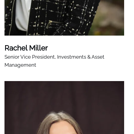
Rachel Miller
Senior Vice President, Investments & Asset
Management