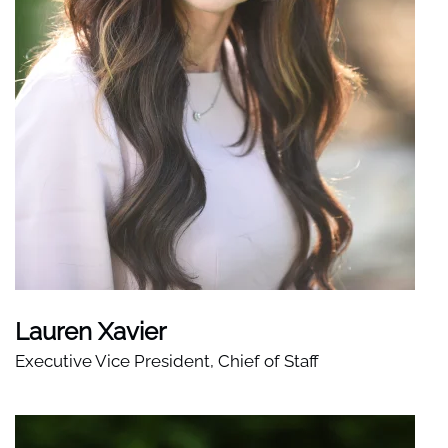
Lauren Xavier
Executive Vice President, Chief of Staff