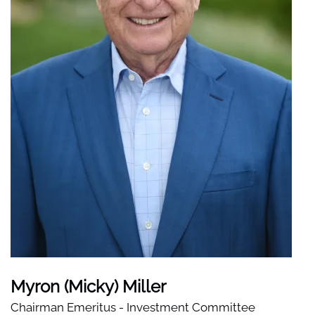
Myron (Micky) Miller
Chairman Emeritus - Investment Committee