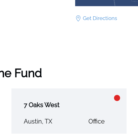
Get Directions
the Fund
7 Oaks West
Austin, TX
Office