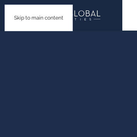
Skip to main content