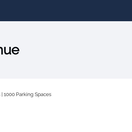
nue
s
|
1000 Parking Spaces