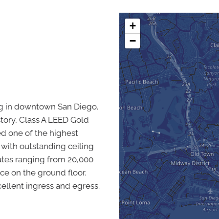
+
−
ding in downtown San Diego,
-story, Class A LEED Gold
red one of the highest
 with outstanding ceiling
plates ranging from 20,000
ace on the ground floor.
ellent ingress and egress.