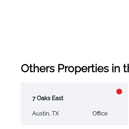
Others Properties in 
7 Oaks East
Austin, TX
Office