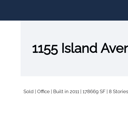
1155 Island Ave
Sold
|
Office
|
Built in 2011
|
178669 SF
|
8 Storie