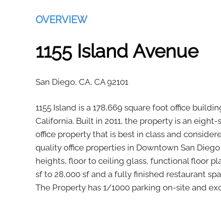
OVERVIEW
1155 Island Avenue
San Diego, CA,
CA
92101
1155 Island is a 178,669 square foot office buil
California. Built in 2011, the property is an eight
office property that is best in class and conside
quality office properties in Downtown San Diego
heights, floor to ceiling glass, functional floor 
sf to 28,000 sf and a fully finished restaurant sp
The Property has 1/1000 parking on-site and exc