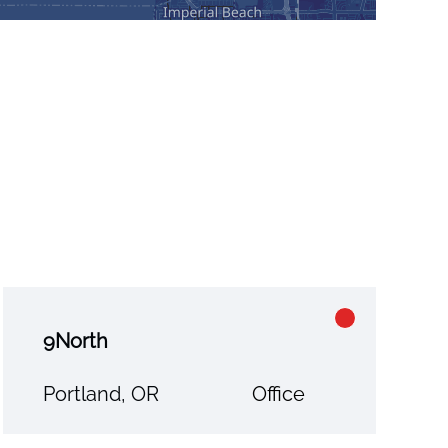
9North
Portland, OR
Office