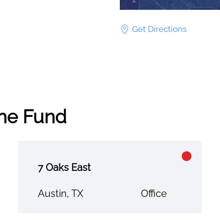
Get Directions
the Fund
7 Oaks East
Austin, TX
Office