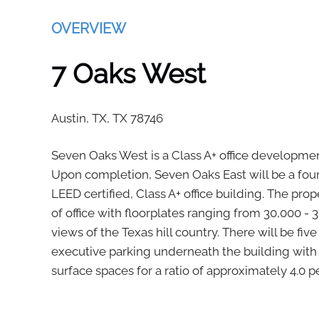
OVERVIEW
7 Oaks West
Austin, TX,
TX
78746
Seven Oaks West is a Class A+ office development
Upon completion, Seven Oaks East will be a four 
LEED certified, Class A+ office building. The prop
of office with floorplates ranging from 30,000 -
views of the Texas hill country. There will be fiv
executive parking underneath the building with
surface spaces for a ratio of approximately 4.0 pe