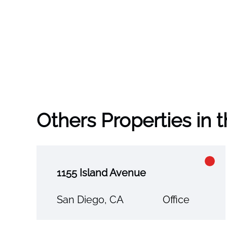
Others Properties in 
1155 Island Avenue
San Diego, CA
Office