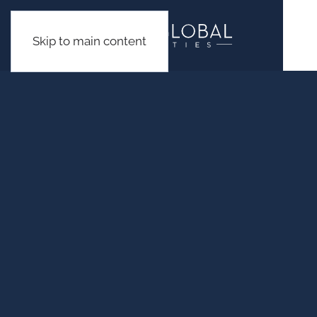
Skip to main content