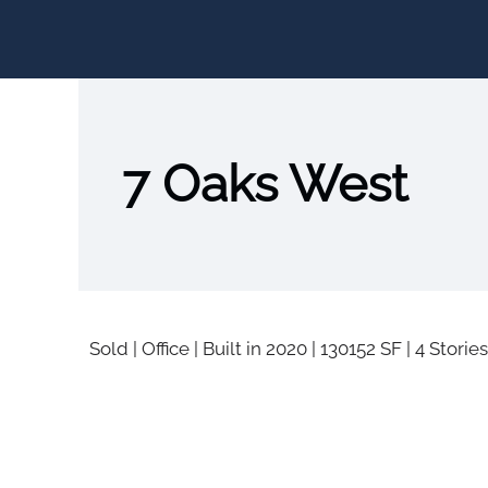
7 Oaks West
Sold
|
Office
|
Built in 2020
|
130152 SF
|
4 Stories