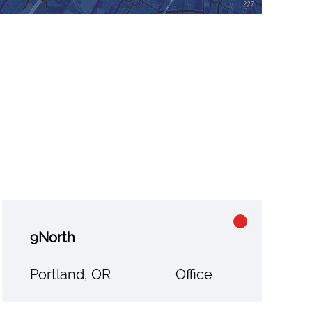
9North
Portland, OR
Office