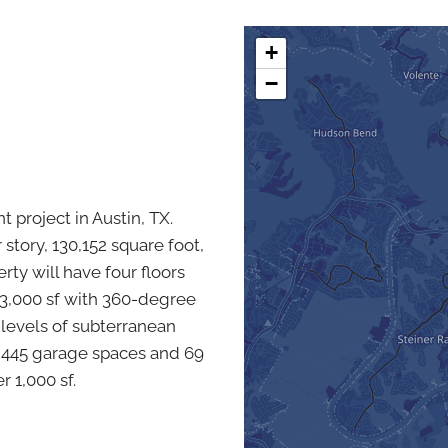
+
−
 project in Austin, TX.
story, 130,152 square foot,
erty will have four floors
 33,000 sf with 360-degree
e levels of subterranean
 445 garage spaces and 69
r 1,000 sf.