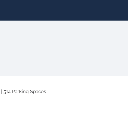
|
514 Parking Spaces