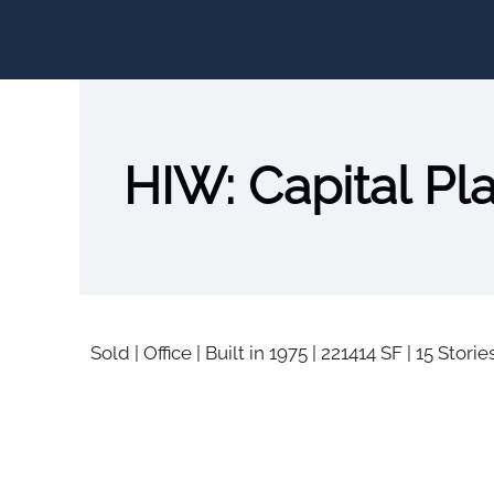
HIW: Capital Pl
Sold
|
Office
|
Built in 1975
|
221414 SF
|
15 Storie