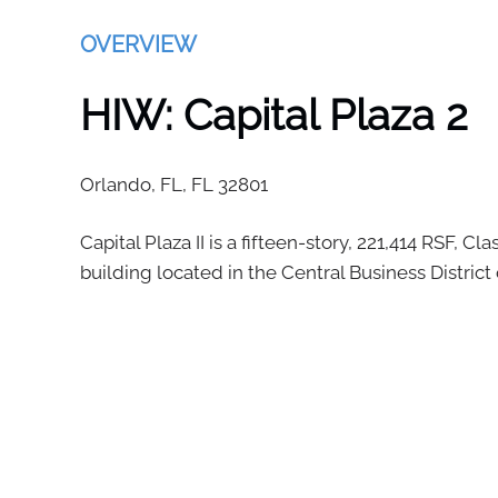
OVERVIEW
HIW: Capital Plaza 2
Orlando, FL,
FL
32801
Capital Plaza II is a fifteen-story, 221,414 RSF, Cla
building located in the Central Business District 