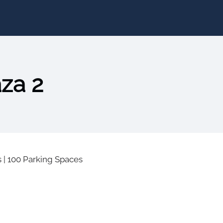
aza 2
s
|
100 Parking Spaces