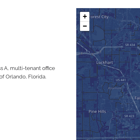
+
−
ss A, multi-tenant office
of Orlando, Florida.