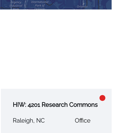
HIW: 4201 Research Commons
Raleigh, NC
Office