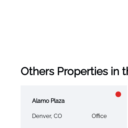
Others Properties in 
Alamo Plaza
Denver, CO
Office