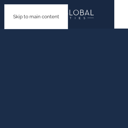
Skip to main content