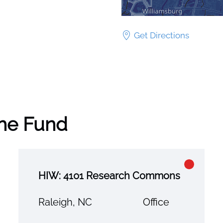
Get Directions
the Fund
HIW: 4101 Research Commons
Raleigh, NC
Office