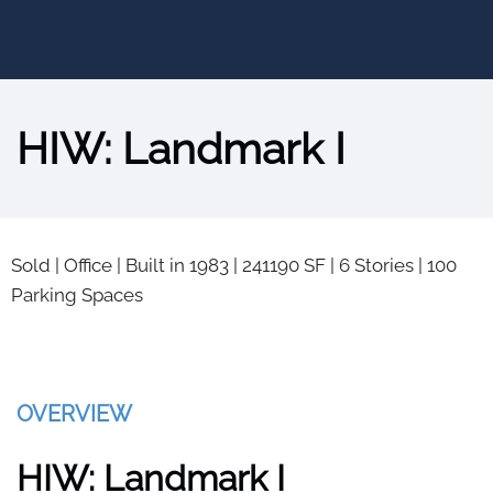
HIW: Landmark I
Sold
|
Office
|
Built in 1983
|
241190 SF
|
6 Stories
|
100
Parking Spaces
OVERVIEW
HIW: Landmark I