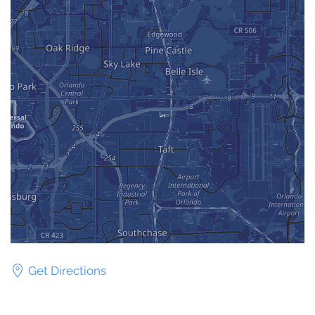
Get Directions