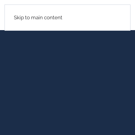
Skip to main content