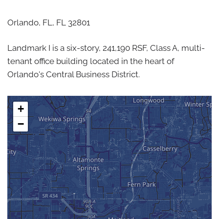
Orlando, FL,
FL
32801
Landmark I is a six-story, 241,190 RSF, Class A, multi-
tenant office building located in the heart of
Orlando's Central Business District.
+
−