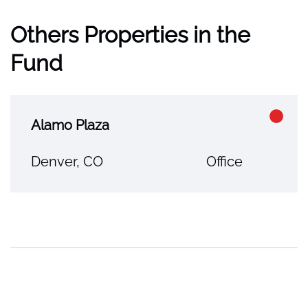
Others Properties in the
Fund
Alamo Plaza
Denver, CO
Office