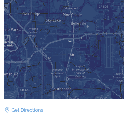
Get Directions