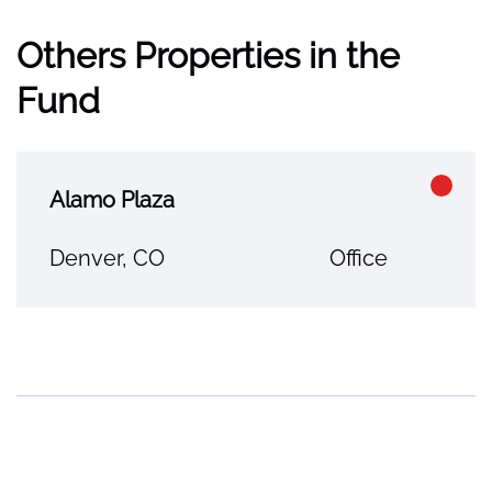
Others Properties in the
Fund
Alamo Plaza
Denver, CO
Office