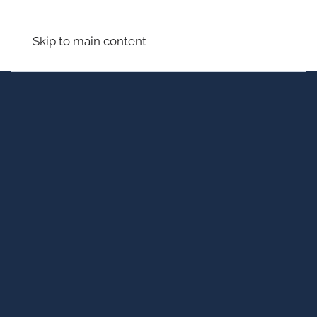
Skip to main content