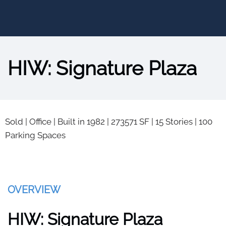
HIW: Signature Plaza
Sold
|
Office
|
Built in 1982
|
273571 SF
|
15 Stories
|
100
Parking Spaces
OVERVIEW
HIW: Signature Plaza