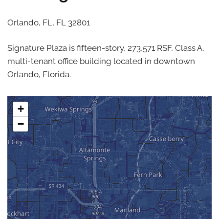
Orlando, FL,
FL
32801
Signature Plaza is fifteen-story, 273,571 RSF, Class A,
multi-tenant office building located in downtown
Orlando, Florida.
+
−