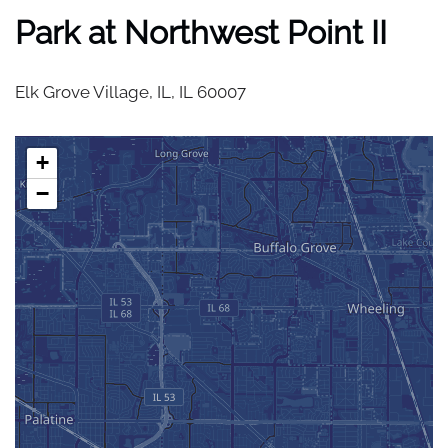
Park at Northwest Point II
Elk Grove Village, IL,
IL
60007
+
−