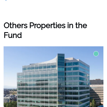
Others Properties in the
Fund