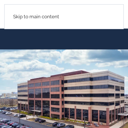
Skip to main content