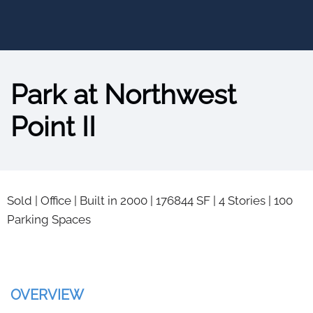
Park at Northwest
Point II
Sold
|
Office
|
Built in 2000
|
176844 SF
|
4 Stories
|
100
Parking Spaces
OVERVIEW