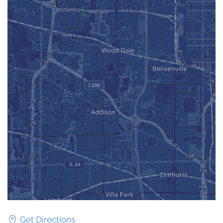
Get Directions