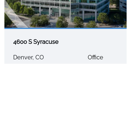
4600 S Syracuse
Denver, CO
Office
5445 DTC Parkway, Suite 1150
Greenwood Village, CO 80111